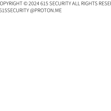
OPYRIGHT © 2024 615 SECURITY ALL RIGHTS RESE
 615SECURITY @PROTON.ME