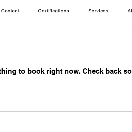
Contact
Certifications
Services
A
thing to book right now. Check back so