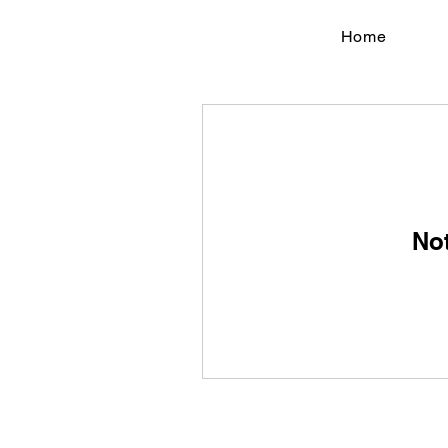
Home
No