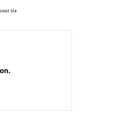
bout Us
on.