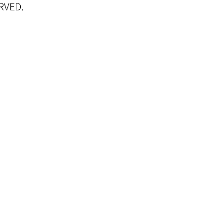
RVED.