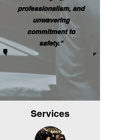
professionalism, and
unwavering
commitment to
safety."
Services