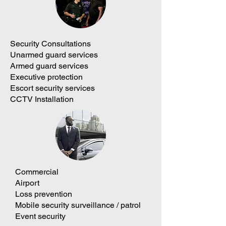
Security Consultations
Unarmed guard services
Armed guard services
Executive protection
Escort security services
CCTV Installation
Commercial
Airport
Loss prevention
Mobile security surveillance / patrol
Event security