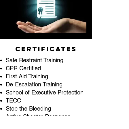
Certificates
Safe Restraint Training
CPR Certified
First Aid Training
De-Escalation Training
School of Executive Protection
TECC
Stop the Bleeding
Active Shooter Response