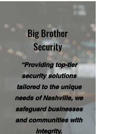
Big Brother
Security
“Providing top-tier
security solutions
tailored to the unique
needs of Nashville, we
safeguard businesses
and communities with
integrity,