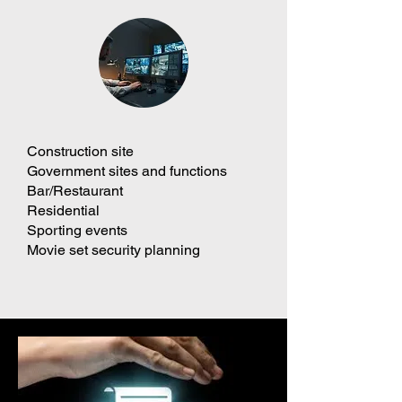
Construction site
Government sites and functions
Bar/Restaurant
Residential
Sporting events
Movie set security planning